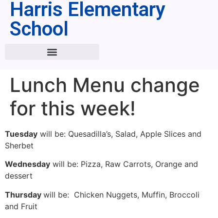
Harris Elementary
School
Lunch Menu change
for this week!
Tuesday
will be: Quesadilla’s, Salad, Apple Slices and
Sherbet
Wednesday
will be: Pizza, Raw Carrots, Orange and
dessert
Thursday
will be: Chicken Nuggets, Muffin, Broccoli
and Fruit