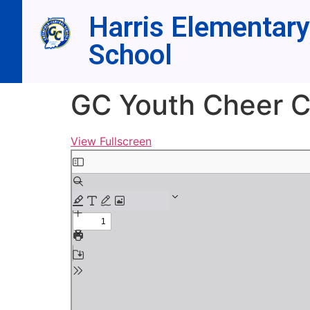
Harris Elementary
School
GC Youth Cheer 
View Fullscreen