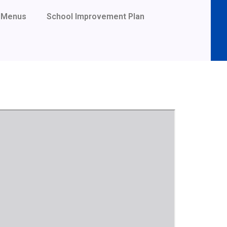
Menus
School Improvement Plan