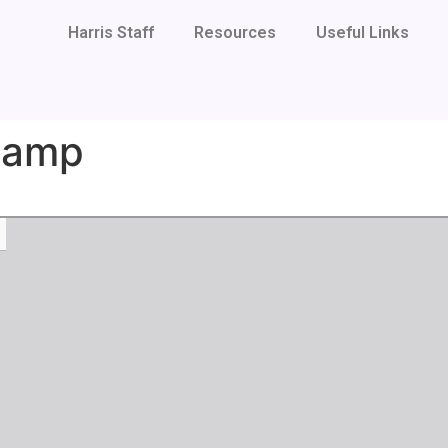
Harris Staff
Resources
Useful Links
Camp