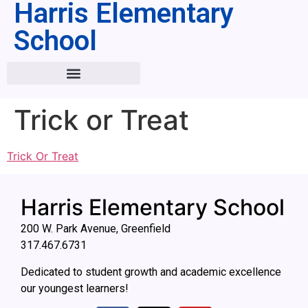
Harris Elementary
School
Trick or Treat
Trick Or Treat
Harris Elementary School
200 W. Park Avenue, Greenfield
317.467.6731
Dedicated to student growth and academic excellence
our youngest learners!