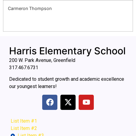
Carmeron Thompson
Harris Elementary School
200 W. Park Avenue, Greenfield
317.467.6731
Dedicated to student growth and academic excellence
our youngest learners!
List Item #1
List Item #2
List Item #3