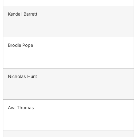
Kendall Barrett
Brodie Pope
Nicholas Hunt
Ava Thomas