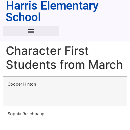
Harris Elementary
School
Character First
Students from March
Cooper Hinton
Sophia Ruschhaupt