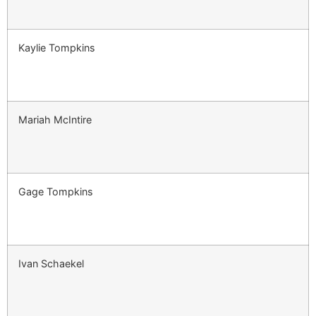
Kaylie Tompkins
Mariah McIntire
Gage Tompkins
Ivan Schaekel