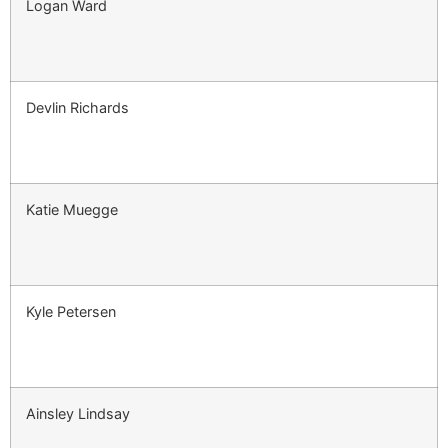
Logan Ward
Devlin Richards
Katie Muegge
Kyle Petersen
Ainsley Lindsay