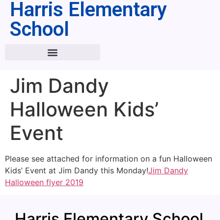
Harris Elementary
School
Jim Dandy
Halloween Kids’
Event
Please see attached for information on a fun Halloween
Kids’ Event at Jim Dandy this Monday!
Jim Dandy
Halloween flyer 2019
Harris Elementary School