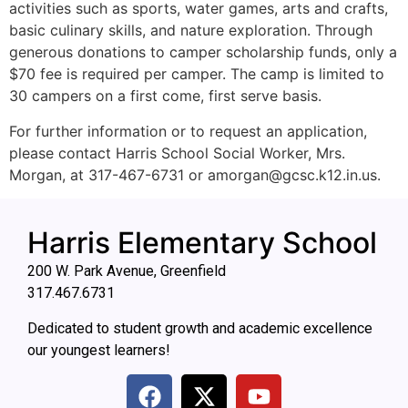
activities such as sports, water games, arts and crafts,
basic culinary skills, and nature exploration. Through
generous donations to camper scholarship funds, only a
$70 fee is required per camper. The camp is limited to
30 campers on a first come, first serve basis.
For further information or to request an application,
please contact Harris School Social Worker, Mrs.
Morgan, at 317-467-6731 or
amorgan@gcsc.k12.in.us
.
Harris Elementary School
200 W. Park Avenue, Greenfield
317.467.6731
Dedicated to student growth and academic excellence
our youngest learners!