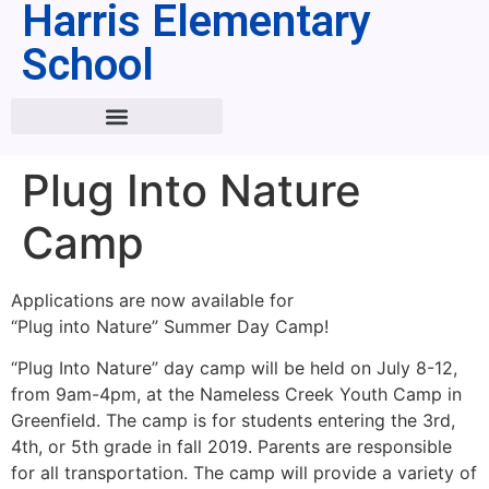
Harris Elementary
School
Plug Into Nature
Camp
Applications are now available for
“Plug into Nature” Summer Day Camp!
“Plug Into Nature” day camp will be held on July 8-12,
from 9am-4pm, at the Nameless Creek Youth Camp in
Greenfield. The camp is for students entering the 3rd,
4th, or 5th grade in fall 2019. Parents are responsible
for all transportation. The camp will provide a variety of