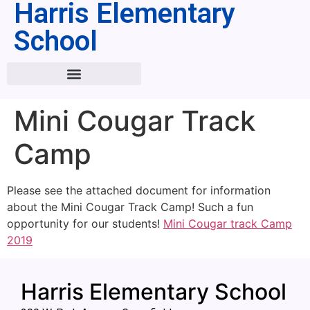
Harris Elementary
School
Mini Cougar Track
Camp
Please see the attached document for information
about the Mini Cougar Track Camp! Such a fun
opportunity for our students!
Mini Cougar track Camp
2019
Harris Elementary School