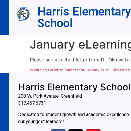
Harris Elementary
School
January eLearning
Please see attached letter from Dr. Olin with
eLearning Letter to Parents for January 2019
Download
Harris Elementary School
200 W. Park Avenue, Greenfield
317.467.6731
Dedicated to student growth and academic excellence
our youngest learners!