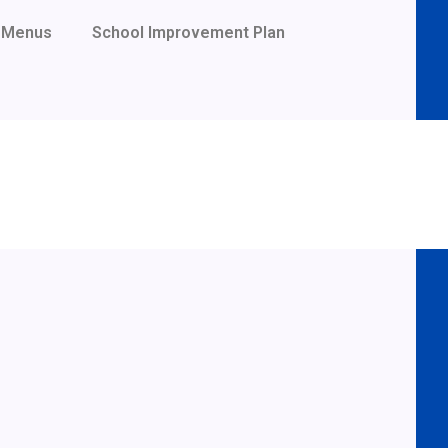
Menus
School Improvement Plan