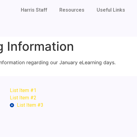
Harris Staff
Resources
Useful Links
 Information
 information regarding our January eLearning days.
List Item #1
List Item #2
List Item #3