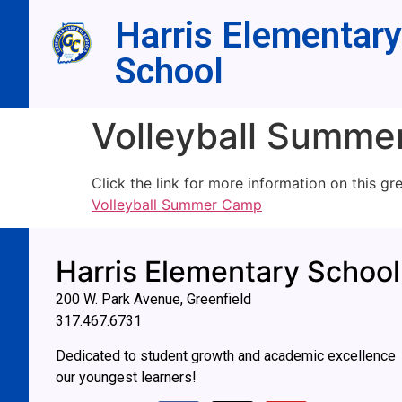
Harris Elementary
School
Volleyball Summ
Click the link for more information on this gr
Volleyball Summer Camp
Harris Elementary School
200 W. Park Avenue, Greenfield
317.467.6731
Dedicated to student growth and academic excellence
our youngest learners!