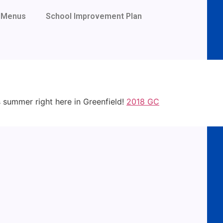
Menus
School Improvement Plan
s summer right here in Greenfield!
2018 GC