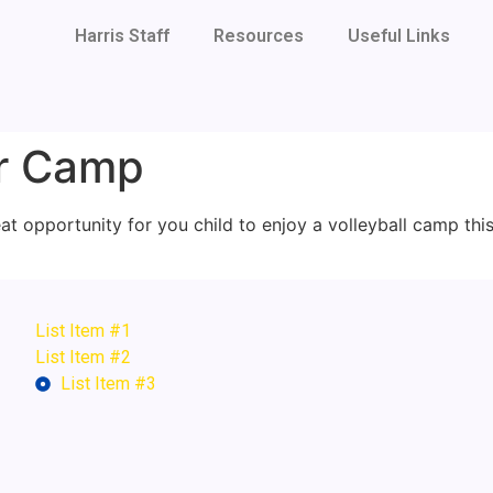
Harris Staff
Resources
Useful Links
er Camp
eat opportunity for you child to enjoy a volleyball camp thi
List Item #1
List Item #2
List Item #3