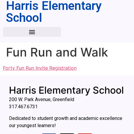
Harris Elementary
School
Fun Run and Walk
Forty Fun Run Invite Registration
Harris Elementary School
200 W. Park Avenue, Greenfield
317.467.6731
Dedicated to student growth and academic excellence
our youngest learners!