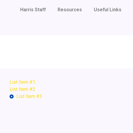
Harris Staff
Resources
Useful Links
List Item #1
List Item #2
List Item #3