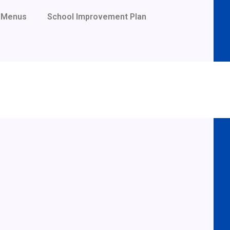
Menus
School Improvement Plan