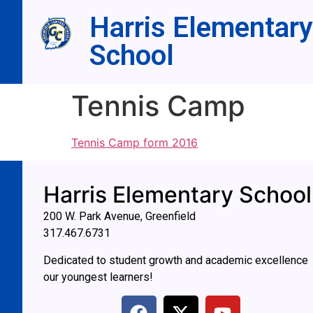
Harris Elementary
School
Tennis Camp
Tennis Camp form 2016
Harris Elementary School
200 W. Park Avenue, Greenfield
317.467.6731
Dedicated to student growth and academic excellence
our youngest learners!