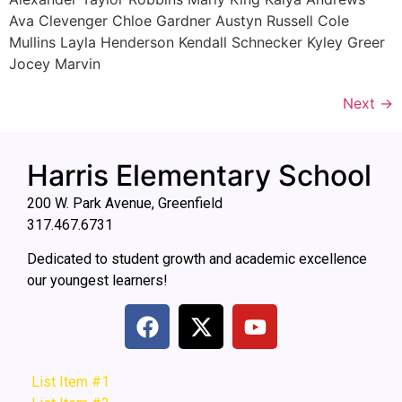
Ava Clevenger Chloe Gardner Austyn Russell Cole
Mullins Layla Henderson Kendall Schnecker Kyley Greer
Jocey Marvin
Next
→
Harris Elementary School
200 W. Park Avenue, Greenfield
317.467.6731
Dedicated to student growth and academic excellence
our youngest learners!
List Item #1