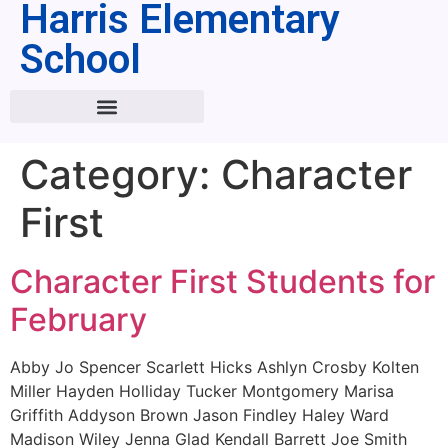
Harris Elementary
School
Category:
Character
First
Character First Students for
February
Abby Jo Spencer Scarlett Hicks Ashlyn Crosby Kolten
Miller Hayden Holliday Tucker Montgomery Marisa
Griffith Addyson Brown Jason Findley Haley Ward
Madison Wiley Jenna Glad Kendall Barrett Joe Smith