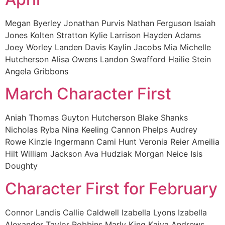
Megan Byerley Jonathan Purvis Nathan Ferguson Isaiah
Jones Kolten Stratton Kylie Larrison Hayden Adams
Joey Worley Landen Davis Kaylin Jacobs Mia Michelle
Hutcherson Alisa Owens Landon Swafford Hailie Stein
Angela Gribbons
March Character First
Aniah Thomas Guyton Hutcherson Blake Shanks
Nicholas Ryba Nina Keeling Cannon Phelps Audrey
Rowe Kinzie Ingermann Cami Hunt Veronia Reier Ameilia
Hilt William Jackson Ava Hudziak Morgan Neice Isis
Doughty
Character First for February
Connor Landis Callie Caldwell Izabella Lyons Izabella
Alexander Taylor Robbins Marly King Kaiya Andrews