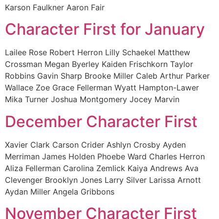
Karson Faulkner Aaron Fair
Character First for January
Lailee Rose Robert Herron Lilly Schaekel Matthew
Crossman Megan Byerley Kaiden Frischkorn Taylor
Robbins Gavin Sharp Brooke Miller Caleb Arthur Parker
Wallace Zoe Grace Fellerman Wyatt Hampton-Lawer
Mika Turner Joshua Montgomery Jocey Marvin
December Character First
Xavier Clark Carson Crider Ashlyn Crosby Ayden
Merriman James Holden Phoebe Ward Charles Herron
Aliza Fellerman Carolina Zemlick Kaiya Andrews Ava
Clevenger Brooklyn Jones Larry Silver Larissa Arnott
Aydan Miller Angela Gribbons
November Character First