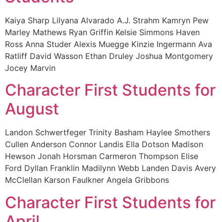
Kaiya Sharp Lilyana Alvarado A.J. Strahm Kamryn Pew
Marley Mathews Ryan Griffin Kelsie Simmons Haven
Ross Anna Studer Alexis Muegge Kinzie Ingermann Ava
Ratliff David Wasson Ethan Druley Joshua Montgomery
Jocey Marvin
Character First Students for
August
Landon Schwertfeger Trinity Basham Haylee Smothers
Cullen Anderson Connor Landis Ella Dotson Madison
Hewson Jonah Horsman Carmeron Thompson Elise
Ford Dyllan Franklin Madilynn Webb Landen Davis Avery
McClellan Karson Faulkner Angela Gribbons
Character First Students for
April