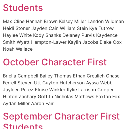
Students
Max Cline Hannah Brown Kelsey Miller Landon Wildman
Heidi Stoner Jayden Cain William Stein Kye Tutrow
Haylee White Kody Shanks Delaney Purvis Kaydence
Smith Wyatt Hampton-Lawer Kaylin Jacobs Blake Cox
Noah Wallace
October Character First
Briella Campbell Bailey Thomas Ethan Greulich Chase
Ferrell Steven Utt Guyton Hutcherson Ayssa Webb
Jayleen Perez Eloise Winkler Kylie Larrison Cooper
Hinton Zachary Griffith Nicholas Mathews Paxton Fox
Aydan Miller Aaron Fair
September Character First
Students